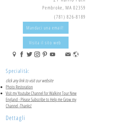
Pembroke, MA 02359
(781) 826-8189
Mandaci una email!
Visita il sito web
Specialità:
click any link to visit our website
Photo Restoration
Visit my Youtube Channel for Walking Tour New
England
- Please Subscribe to Help me Grow my
Channel -Thanks!
Dettagli