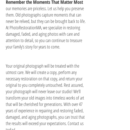
Remember the Moments That Matter Most
our memories are priceless. Let us help you preserve
them. Old photographs capture moments that can
never be relived, but they can be brought back to life.
At PhotoRestorationMA, we specialize in restoring
damaged, faded, and aging photos with care and
attention to detail, so you can continue to treasure
your family’s story for years to come.
Your original photograph will be treated with the
utmost care. We will create a copy, perform any
necessary restoration on that copy, and return your
original to you completely untouched. Rest assured,
your photograph will never leave our studio! We’ll
transform your old images into timeless works of art
that will be cherished for generations. With over 47
years of experience in repairing and restoring faded,
damaged, and aging photographs, you can trust that
the results will exceed your expectations. Contact us
today!