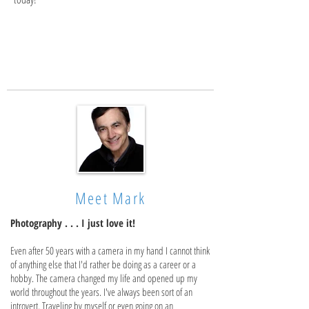
Meet Mark
Photography . . . I just love it!
Even after 50 years with a camera in my hand I cannot think
of anything else that I'd rather be doing as a career or a
hobby. The camera changed my life and opened up my
world throughout the years. I've always been sort of an
introvert. Traveling by myself or even going on an