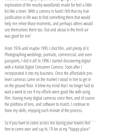
exploration of the nearby woodlands made be feel a little
bit like a loner. With a camera in hand I felt that my true
justification in life was to find something there that would
help me relive those moments, and perhaps others would
see themselves there too. Out and about in the fresh air
was good for me!
From 1976 until maybe 1995 I shot film, and plenty of it.
Photographing weddings, portraits, commercial, and even
passports, I did it all! In 1996 I started discovering digital
with a Kodak Digital Consumer Camera. Soon after I
incorporated it into my business. Once the affordable pro-
level cameras came on the market I stood in line to get in
on the ground floor. It blew my mind that I no longer had to
wait a week to see if my efforts were good like with using
film. Having many digital cameras since then, and of course
the plethora of lens, and software to match, I continue to
hone my skills, enjoying each minute of the process.
So if you have to come across me during your travels feel
free to come over and say hi. I'll be at my "happy place"