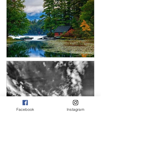
Facebook
Instagram