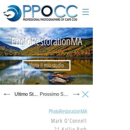
PhotoRestorationMA
Visita il mio studio
Ultimo Studio
Prossimo Studio
PhotoRestorationMA
Mark O'Connell
21 Kallio Path