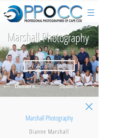
Marshall Photography
Visitez mon studio
Dernier studio
Studio suivant
Marshall Photography
Dianne Marshall