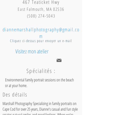
467 Teaticket Hwy
East Falmouth, MA 02536
(508) 274-5043
diannemarshallphotography@gmail.co
m
Cliquez ci-dessus pour envoyer un e-mail
Visitez mon atelier
Spécialités :
Environmental family portrait sessions on the beach
or at your home.
Des détails
Marshall Photography Specializing in family portraits on
Cape Cod for over 25 years, Dianne's casual and fun style
creates natural smiles and good feelings. When we're