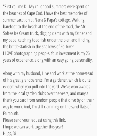
"First call me Di. My childhood summers were spent on
the beaches of Cape Cod. I have the best memories of
summer vacation at Nana & Papa's cottage. Walking
barefoot to the beach at the end of the road, the Mr.
Softee Ice Cream truck, digging clams with my father and
my papa, catching toad fish under the pier, and finding
the brittle starfish in the shallows of Eel River.
I LOVE photographing people. Your investment is my 26
years of experience, along with an easy going personality.
Along with my husband, I live and work at the homestead
of his great grandparents. I'm a gardener, which is quite
evident when you pull into the yard. We've won awards
from the local garden clubs over the years, and many a
thank you card from random people that drive by on their
way to work. And, I'm still clamming on the sand flats of
Falmouth.
Please send your request using this
link
.
I hope we can work together this year!
Hugs, Di