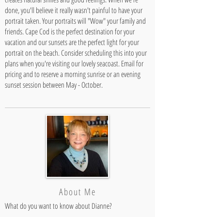
done, you'll believe it really wasn't painful to have your
portrait taken. Your portraits will "Wow" your family and
friends. Cape Cod is the perfect destination for your
vacation and our sunsets are the perfect light for your
portrait on the beach. Consider scheduling this into your
plans when you're visiting our lovely seacoast. Email for
pricing and to reserve a morning sunrise or an evening
sunset session between May - October.
About Me
What do you want to know about Dianne?