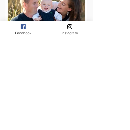
Facebook
Instagram