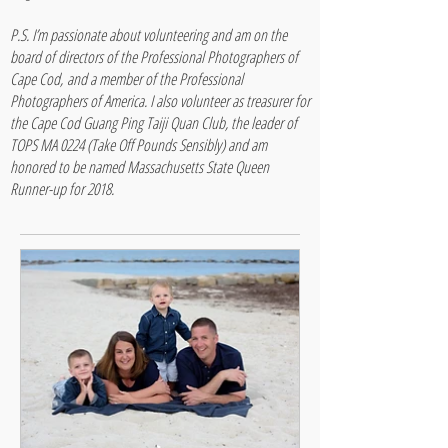
P.S. I’m passionate about volunteering and am on the
board of directors of the Professional Photographers of
Cape Cod, and a member of the Professional
Photographers of America. I also volunteer as treasurer for
the Cape Cod Guang Ping Taiji Quan Club, the leader of
TOPS MA 0224 (Take Off Pounds Sensibly) and am
honored to be named Massachusetts State Queen
Runner-up for 2018.